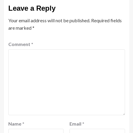
Leave a Reply
Your email address will not be published.
Required fields
are marked
*
Comment
*
Name
*
Email
*