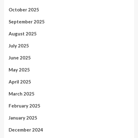
October 2025
September 2025
August 2025
July 2025
June 2025
May 2025
April 2025
March 2025
February 2025
January 2025
December 2024