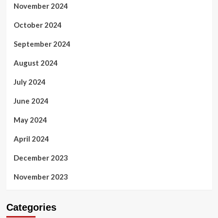
November 2024
October 2024
September 2024
August 2024
July 2024
June 2024
May 2024
April 2024
December 2023
November 2023
Categories