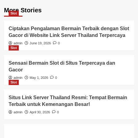
More Stories
Slot
Ciptakan Pengalaman Bermain Terbaik dengan Slot
Gacor di Website Link Server Thailand Terpercaya
admin
June 19, 2026
0
Slot
Sensasi Bermain Slot di SItus Terpercaya dan
Gacor
admin
May 1, 2026
0
Slot
Situs Link Server Thailand Resmi: Tempat Bermain
Terbaik untuk Kemenangan Besar!
admin
April 30, 2026
0