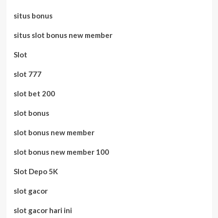
situs bonus
situs slot bonus new member
Slot
slot 777
slot bet 200
slot bonus
slot bonus new member
slot bonus new member 100
Slot Depo 5K
slot gacor
slot gacor hari ini