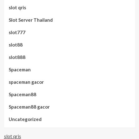
slot qris
Slot Server Thailand
slot777
slot88
slot888
Spaceman
spaceman gacor
Spaceman88
Spaceman88 gacor
Uncategorized
slot qris